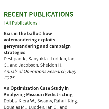
RECENT PUBLICATIONS
[
All Publications
]
Bias in the ballot: how
votemandering exploits
gerrymandering and campaign
strategies
Deshpande, Sanyukta
,
Ludden, Ian
G.
, and
Jacobson, Sheldon H.
Annals of Operations Research, Aug,
2025
An Optimization Case Study in
Analyzing Missouri Redistricting
Dobbs, Kiera W.
,
Swamy, Rahul
,
King,
Douglas M.
,
Ludden, Ian G.
, and