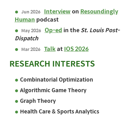
Interview
on
Resoundingly
Jun 2026
Human
podcast
Op-ed
in the
St. Louis Post-
May 2026
Dispatch
Talk
at
IOS 2026
Mar 2026
RESEARCH INTERESTS
Combinatorial Optimization
Algorithmic Game Theory
Graph Theory
Health Care & Sports Analytics