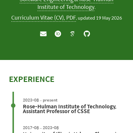
Institute of Technology
.
Curriculum Vitae (CV), PDF
, updated 19 May 2026
EXPERIENCE
2023-08 – present
Rose-Hulman Institute of Technology,
Assistant Professor of CSSE
2017-08 – 2023-08