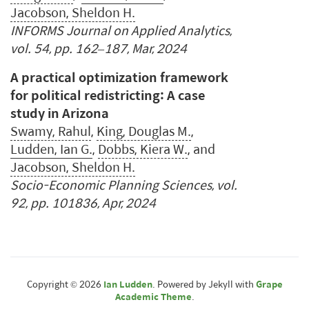
Jacobson, Sheldon H.
INFORMS Journal on Applied Analytics,
vol. 54, pp. 162–187, Mar, 2024
A practical optimization framework
for political redistricting: A case
study in Arizona
Swamy, Rahul
,
King, Douglas M.
,
Ludden, Ian G.
,
Dobbs, Kiera W.
, and
Jacobson, Sheldon H.
Socio-Economic Planning Sciences, vol.
92, pp. 101836, Apr, 2024
Copyright © 2026
Ian Ludden
. Powered by Jekyll with
Grape
Academic Theme
.