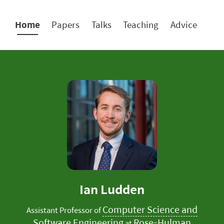
Home
Papers
Talks
Teaching
Advice
Ian Ludden
Computer Science and
Assistant Professor of
Software Engineering
Rose-Hulman
at