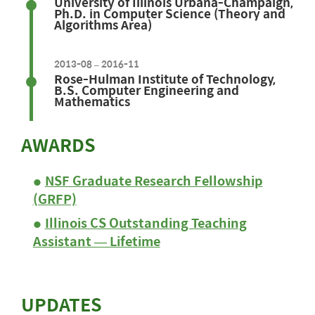
University of Illinois Urbana-Champaign,
Ph.D. in Computer Science (Theory and
Algorithms Area)
2013-08 – 2016-11
Rose-Hulman Institute of Technology,
B.S. Computer Engineering and
Mathematics
AWARDS
NSF Graduate Research Fellowship
(GRFP)
Illinois CS Outstanding Teaching
Assistant — Lifetime
UPDATES