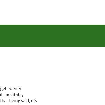
 get twenty
ll inevitably
at being said, it's