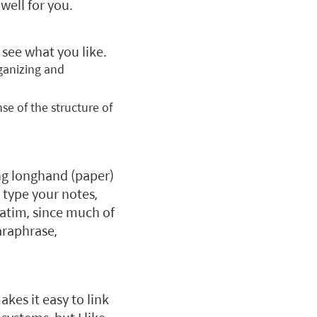
well for you.
see what you like.
rganizing and
se of the structure of
ing longhand (paper)
o type your notes,
atim, since much of
araphrase,
akes it easy to link