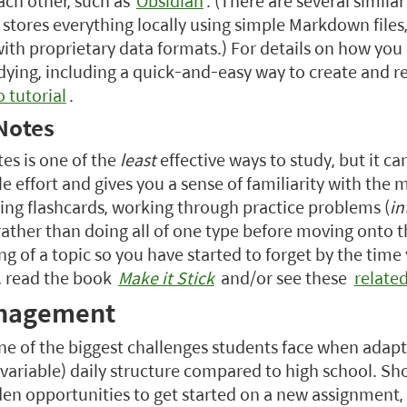
ach other, such as
Obsidian
. (There are several similar
 stores everything locally using simple Markdown files
ith proprietary data formats.) For details on how you
dying, including a quick-and-easy way to create and re
o tutorial
.
Notes
es is one of the
least
effective ways to study, but it c
le effort and gives you a sense of familiarity with the m
ing flashcards, working through practice problems (
in
rather than doing all of one type before moving onto t
g of a topic so you have started to forget by the time
, read the book
Make it Stick
and/or see these
relate
nagement
ne of the biggest challenges students face when adapti
variable) daily structure compared to high school. S
den opportunities to get started on a new assignment,