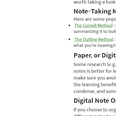
worth taking a look
Note-Taking 
Here are some popul
The Cornell Method
:
summarizing it to buil
The Outline Method
:
what you're hearing/
Paper, or Digit
Some research (e.g.
notes is better for 
make sure you avoid
the learning benefi
condense, and sum
Digital Note 
If you choose to org