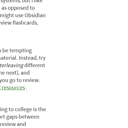
 systems, but I like
, as opposed to
 might use Obsidian
view flashcards,
an be tempting
aterial. Instead, try
terleaving
different
he next), and
 you go to review.
d resources
.
ng to college is the
hort gaps between
 review and