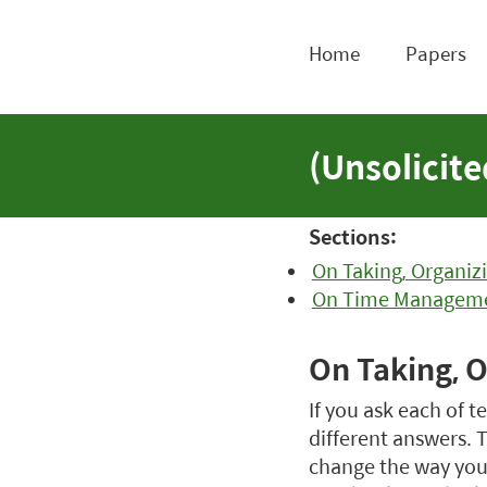
Home
Papers
(Unsolicit
Sections:
On Taking, Organiz
On Time Managem
On Taking, 
If you ask each of 
different answers. T
change the way you 