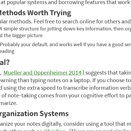
 at popular systems and borrowing features that work 
Methods Worth Trying
ar methods. Feel free to search online for others and 
 A simple structure for jotting down key information, then o
d the bigger picture
 Probably your default, and works well if you have a good sen
reading
al?
,
Mueller and Oppenheimer 2014
) suggests that tak
learning than typing notes on a laptop. If you choose t
 using the extra speed to transcribe information verb
t of note-taking comes from your cognitive effort to p
marize.
Organization Systems
anize your notes digitally, consider using a tool that m