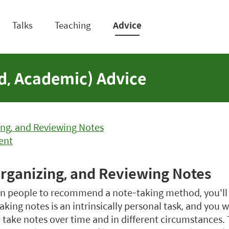
Talks
Teaching
Advice
ed, Academic) Advice
ing, and Reviewing Notes
ent
Organizing, and Reviewing Notes
ten people to recommend a note-taking method, you'll
aking notes is an intrinsically personal task, and you wi
take notes over time and in different circumstances. Th