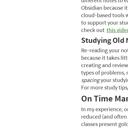
different notes to e
Obsidian because it
cloud-based tools w
to support your stu
check out
this vide
Studying Old 
Re-reading your not
because it takes litt
creating and review
types of problems, 
spacing
your studyin
For more study tips
On Time Ma
In my experience, o
reduced (and often 
classes present gol